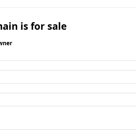
ain is for sale
wner