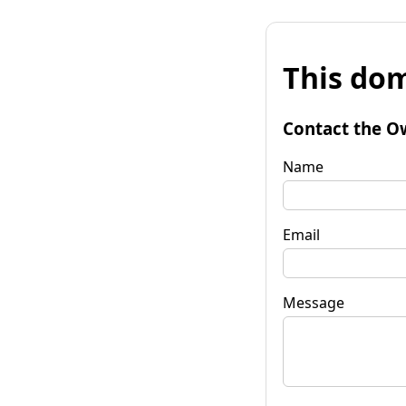
This dom
Contact the O
Name
Email
Message